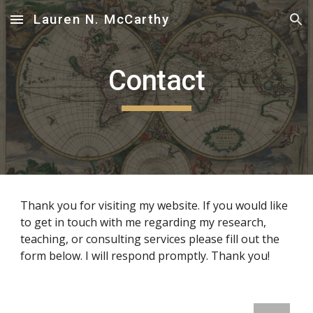
Lauren N. McCarthy
Skip to main content
Skip to navigation
Contact
Thank you for visiting my website. If you would like 
to get in touch with me regarding my research, 
teaching, or consulting services please fill out the 
form below. I will respond promptly. Thank you!