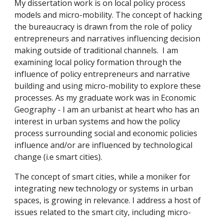
My dissertation work is on local policy process 
models and micro-mobility. The concept of hacking 
the bureaucracy is drawn from the role of policy 
entrepreneurs and narratives influencing decision 
making outside of traditional channels.  I am 
examining local policy formation through the 
influence of policy entrepreneurs and narrative 
building and using micro-mobility to explore these 
processes. As my graduate work was in Economic 
Geography - I am an urbanist at heart who has an 
interest in urban systems and how the policy 
process surrounding social and economic policies 
influence and/or are influenced by technological 
change (i.e smart cities). 
The concept of smart cities, while a moniker for 
integrating new technology or systems in urban 
spaces, is growing in relevance. I address a host of 
issues related to the smart city, including micro-