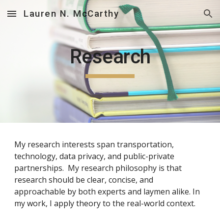
Lauren N. McCarthy
Skip to main content
Skip to navigation
Research
My research interests span transportation, 
technology, data privacy, and public-private 
partnerships.  My research philosophy is that 
research should be clear, concise, and 
approachable by both experts and laymen alike. In 
my work, I apply theory to the real-world context. 