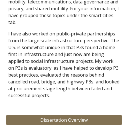
mobility, telecommunications, data governance and 
privacy, and shared mobility. For your information, I 
have grouped these topics under the smart cities 
tab. 
I have also worked on public-private partnerships 
from the large scale infrastructure perspective. The 
U.S. is somewhat unique in that P3s found a home 
first in infrastructure and just now are being 
applied to social infrastructure projects. My work 
on P3s is evaluatory, as I have helped to develop P3 
best practices, evaluated the reasons behind 
cancelled road, bridge, and highway P3s, and looked 
at procurement stage length between failed and 
successful projects. 
Dissertation Overview