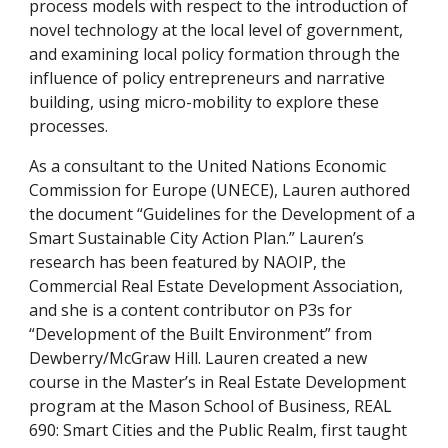
process models with respect to the introduction of 
novel technology at the local level of government, 
and examining local policy formation through the 
influence of policy entrepreneurs and narrative 
building, using micro-mobility to explore these 
processes. 
As a consultant to the United Nations Economic 
Commission for Europe (UNECE), Lauren authored 
the document “Guidelines for the Development of a 
Smart Sustainable City Action Plan.” Lauren’s 
research has been featured by NAOIP, the 
Commercial Real Estate Development Association, 
and she is a content contributor on P3s for 
“Development of the Built Environment” from 
Dewberry/McGraw Hill. Lauren created a new 
course in the Master’s in Real Estate Development 
program at the Mason School of Business, REAL 
690: Smart Cities and the Public Realm, first taught 