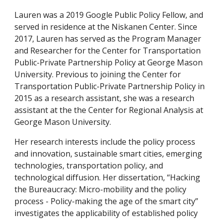
Lauren was a 2019 Google Public Policy Fellow, and 
served in residence at the Niskanen Center. Since 
2017, Lauren has served as the Program Manager 
and Researcher for the Center for Transportation 
Public-Private Partnership Policy at George Mason 
University. Previous to joining the Center for 
Transportation Public-Private Partnership Policy in 
2015 as a research assistant, she was a research 
assistant at the the Center for Regional Analysis at 
George Mason University. 
Her research interests include the policy process 
and innovation, sustainable smart cities, emerging 
technologies, transportation policy, and 
technological diffusion. Her dissertation, “Hacking 
the Bureaucracy: Micro-mobility and the policy 
process - Policy-making the age of the smart city” 
investigates the applicability of established policy 