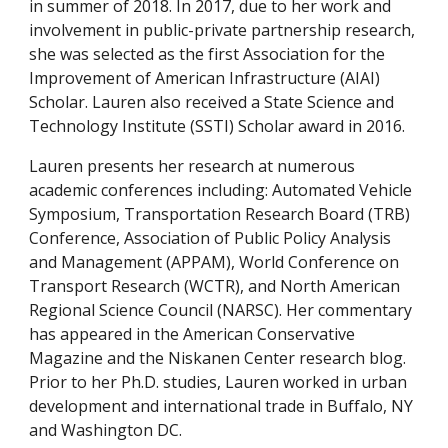
in summer of 2018. In 2017, due to her work and 
involvement in public-private partnership research, 
she was selected as the first Association for the 
Improvement of American Infrastructure (AIAI) 
Scholar. Lauren also received a State Science and 
Technology Institute (SSTI) Scholar award in 2016. 
Lauren presents her research at numerous 
academic conferences including: Automated Vehicle 
Symposium, Transportation Research Board (TRB) 
Conference, Association of Public Policy Analysis 
and Management (APPAM), World Conference on 
Transport Research (WCTR), and North American 
Regional Science Council (NARSC). Her commentary 
has appeared in the American Conservative 
Magazine and the Niskanen Center research blog. 
Prior to her Ph.D. studies, Lauren worked in urban 
development and international trade in Buffalo, NY 
and Washington DC. 