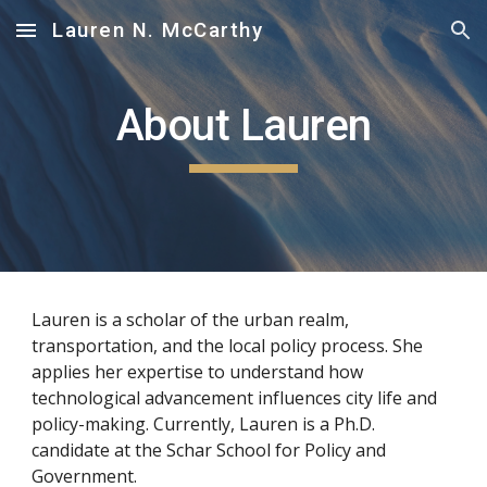
Lauren N. McCarthy
Skip to main content
Skip to navigation
About Lauren
Lauren is a scholar of the urban realm, 
transportation, and the local policy process. She 
applies her expertise to understand how 
technological advancement influences city life and 
policy-making. Currently, Lauren is a Ph.D. 
candidate at the Schar School for Policy and 
Government. 